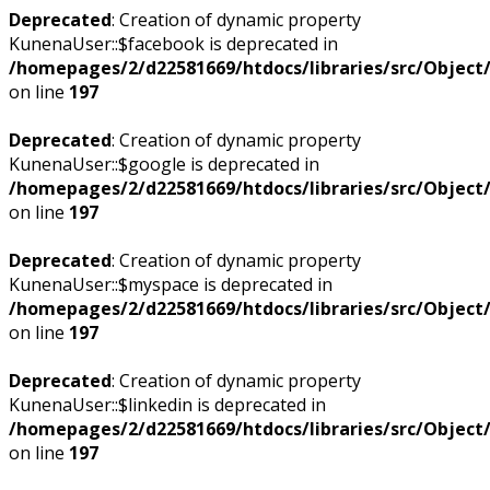
Deprecated
: Creation of dynamic property
KunenaUser::$facebook is deprecated in
/homepages/2/d22581669/htdocs/libraries/src/Objec
on line
197
Deprecated
: Creation of dynamic property
KunenaUser::$google is deprecated in
/homepages/2/d22581669/htdocs/libraries/src/Objec
on line
197
Deprecated
: Creation of dynamic property
KunenaUser::$myspace is deprecated in
/homepages/2/d22581669/htdocs/libraries/src/Objec
on line
197
Deprecated
: Creation of dynamic property
KunenaUser::$linkedin is deprecated in
/homepages/2/d22581669/htdocs/libraries/src/Objec
on line
197