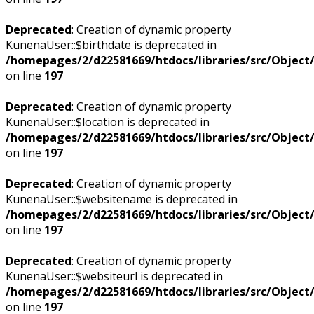
Deprecated
: Creation of dynamic property
KunenaUser::$birthdate is deprecated in
/homepages/2/d22581669/htdocs/libraries/src/Objec
on line
197
Deprecated
: Creation of dynamic property
KunenaUser::$location is deprecated in
/homepages/2/d22581669/htdocs/libraries/src/Objec
on line
197
Deprecated
: Creation of dynamic property
KunenaUser::$websitename is deprecated in
/homepages/2/d22581669/htdocs/libraries/src/Objec
on line
197
Deprecated
: Creation of dynamic property
KunenaUser::$websiteurl is deprecated in
/homepages/2/d22581669/htdocs/libraries/src/Objec
on line
197