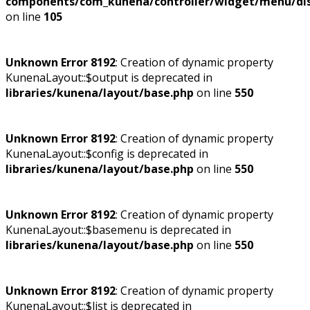
components/com_kunena/controller/widget/menu/dis
on line
105
Unknown Error 8192
: Creation of dynamic property
KunenaLayout::$output is deprecated in
libraries/kunena/layout/base.php
on line
550
Unknown Error 8192
: Creation of dynamic property
KunenaLayout::$config is deprecated in
libraries/kunena/layout/base.php
on line
550
Unknown Error 8192
: Creation of dynamic property
KunenaLayout::$basemenu is deprecated in
libraries/kunena/layout/base.php
on line
550
Unknown Error 8192
: Creation of dynamic property
KunenaLayout::$list is deprecated in