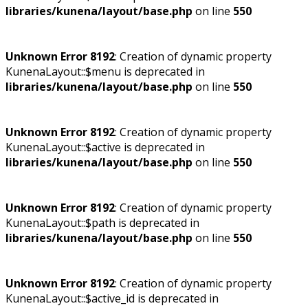
libraries/kunena/layout/base.php
on line
550
Unknown Error 8192
: Creation of dynamic property
KunenaLayout::$menu is deprecated in
libraries/kunena/layout/base.php
on line
550
Unknown Error 8192
: Creation of dynamic property
KunenaLayout::$active is deprecated in
libraries/kunena/layout/base.php
on line
550
Unknown Error 8192
: Creation of dynamic property
KunenaLayout::$path is deprecated in
libraries/kunena/layout/base.php
on line
550
Unknown Error 8192
: Creation of dynamic property
KunenaLayout::$active_id is deprecated in