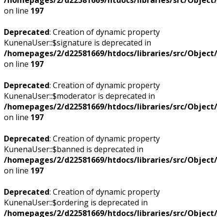
on line
197
Deprecated
: Creation of dynamic property
KunenaUser::$signature is deprecated in
/homepages/2/d22581669/htdocs/libraries/src/Objec
on line
197
Deprecated
: Creation of dynamic property
KunenaUser::$moderator is deprecated in
/homepages/2/d22581669/htdocs/libraries/src/Objec
on line
197
Deprecated
: Creation of dynamic property
KunenaUser::$banned is deprecated in
/homepages/2/d22581669/htdocs/libraries/src/Objec
on line
197
Deprecated
: Creation of dynamic property
KunenaUser::$ordering is deprecated in
/homepages/2/d22581669/htdocs/libraries/src/Objec