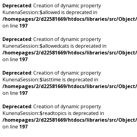
Deprecated
: Creation of dynamic property
KunenaSession::$allowed is deprecated in
/homepages/2/d22581669/htdocs/libraries/src/Objec
on line
197
Deprecated
: Creation of dynamic property
KunenaSession::$allowedcats is deprecated in
/homepages/2/d22581669/htdocs/libraries/src/Objec
on line
197
Deprecated
: Creation of dynamic property
KunenaSession::$lasttime is deprecated in
/homepages/2/d22581669/htdocs/libraries/src/Objec
on line
197
Deprecated
: Creation of dynamic property
KunenaSession::$readtopics is deprecated in
/homepages/2/d22581669/htdocs/libraries/src/Objec
on line
197