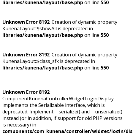
libraries/kunena/layout/base.php
on line
550
Unknown Error 8192
: Creation of dynamic property
KunenaLayout::$showAll is deprecated in
libraries/kunena/layout/base.php
on line
550
Unknown Error 8192
: Creation of dynamic property
KunenaLayout::$class_sfx is deprecated in
libraries/kunena/layout/base.php
on line
550
Unknown Error 8192
:
ComponentKunenaControllerWidgetLoginDisplay
implements the Serializable interface, which is
deprecated. Implement __serialize() and __unserialize()
instead (or in addition, if support for old PHP versions
is necessary) in
components/com_kunena/controller/widget/login/dis