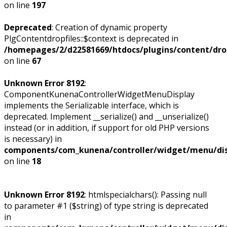
on line
197
Deprecated
: Creation of dynamic property
PlgContentdropfiles::$context is deprecated in
/homepages/2/d22581669/htdocs/plugins/content/dropf
on line
67
Unknown Error 8192
:
ComponentKunenaControllerWidgetMenuDisplay
implements the Serializable interface, which is
deprecated. Implement __serialize() and __unserialize()
instead (or in addition, if support for old PHP versions
is necessary) in
components/com_kunena/controller/widget/menu/dis
on line
18
Unknown Error 8192
: htmlspecialchars(): Passing null
to parameter #1 ($string) of type string is deprecated
in