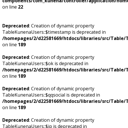
components/com_kunena/controller/application/home
on line
22
Deprecated
: Creation of dynamic property
TableKunenaUsers::$timestamp is deprecated in
/homepages/2/d22581669/htdocs/libraries/src/Table/
on line
189
Deprecated
: Creation of dynamic property
TableKunenaUsers::$ok is deprecated in
/homepages/2/d22581669/htdocs/libraries/src/Table/
on line
189
Deprecated
: Creation of dynamic property
TableKunenaUsers::$qqsocial is deprecated in
/homepages/2/d22581669/htdocs/libraries/src/Table/
on line
189
Deprecated
: Creation of dynamic property
TableKunenaUsers::$ip is deprecated in