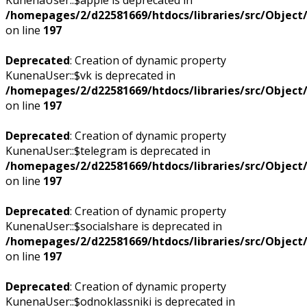
/homepages/2/d22581669/htdocs/libraries/src/Objec
on line
197
Deprecated
: Creation of dynamic property
KunenaUser::$vk is deprecated in
/homepages/2/d22581669/htdocs/libraries/src/Objec
on line
197
Deprecated
: Creation of dynamic property
KunenaUser::$telegram is deprecated in
/homepages/2/d22581669/htdocs/libraries/src/Objec
on line
197
Deprecated
: Creation of dynamic property
KunenaUser::$socialshare is deprecated in
/homepages/2/d22581669/htdocs/libraries/src/Objec
on line
197
Deprecated
: Creation of dynamic property
KunenaUser::$odnoklassniki is deprecated in