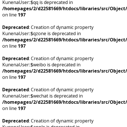
KunenaUser::$qq is deprecated in
/homepages/2/d22581669/htdocs/libraries/src/Objec
on line
197
Deprecated
: Creation of dynamic property
KunenaUser::$qzone is deprecated in
/homepages/2/d22581669/htdocs/libraries/src/Objec
on line
197
Deprecated
: Creation of dynamic property
KunenaUser::$weibo is deprecated in
/homepages/2/d22581669/htdocs/libraries/src/Objec
on line
197
Deprecated
: Creation of dynamic property
KunenaUser::$wechat is deprecated in
/homepages/2/d22581669/htdocs/libraries/src/Objec
on line
197
Deprecated
: Creation of dynamic property
KunenaUser::$apple is deprecated in