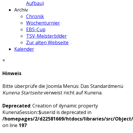
Aufbau)
Archiv
Chronik
Wochenturnier
EBS-Cup
TSV-Meisterbilder
Zur alten Webseite
Kalender
×
Hinweis
Bitte überprüfe die Joomla Menüs: Das Standardmenü
Kunena Startseite
verweist nicht auf Kunena.
Deprecated
: Creation of dynamic property
KunenaSession::$userid is deprecated in
/homepages/2/d22581669/htdocs/libraries/src/Objec
on line
197