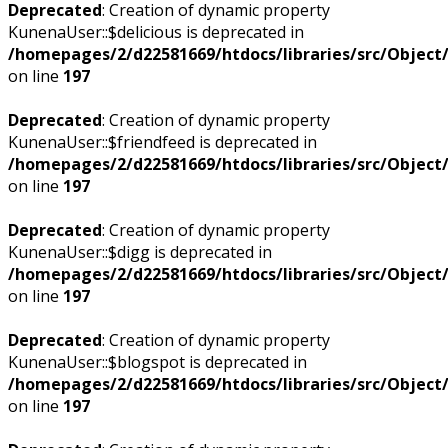
Deprecated
: Creation of dynamic property
KunenaUser::$delicious is deprecated in
/homepages/2/d22581669/htdocs/libraries/src/Objec
on line
197
Deprecated
: Creation of dynamic property
KunenaUser::$friendfeed is deprecated in
/homepages/2/d22581669/htdocs/libraries/src/Objec
on line
197
Deprecated
: Creation of dynamic property
KunenaUser::$digg is deprecated in
/homepages/2/d22581669/htdocs/libraries/src/Objec
on line
197
Deprecated
: Creation of dynamic property
KunenaUser::$blogspot is deprecated in
/homepages/2/d22581669/htdocs/libraries/src/Objec
on line
197