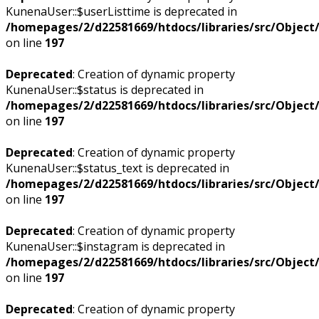
KunenaUser::$userListtime is deprecated in
/homepages/2/d22581669/htdocs/libraries/src/Objec
on line
197
Deprecated
: Creation of dynamic property
KunenaUser::$status is deprecated in
/homepages/2/d22581669/htdocs/libraries/src/Objec
on line
197
Deprecated
: Creation of dynamic property
KunenaUser::$status_text is deprecated in
/homepages/2/d22581669/htdocs/libraries/src/Objec
on line
197
Deprecated
: Creation of dynamic property
KunenaUser::$instagram is deprecated in
/homepages/2/d22581669/htdocs/libraries/src/Objec
on line
197
Deprecated
: Creation of dynamic property