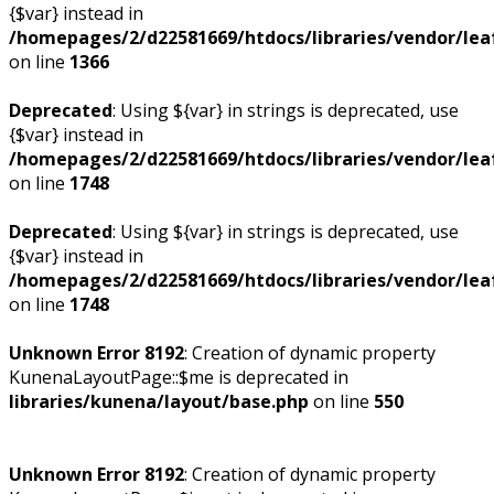
{$var} instead in
/homepages/2/d22581669/htdocs/libraries/vendor/leaf
on line
1366
Deprecated
: Using ${var} in strings is deprecated, use
{$var} instead in
/homepages/2/d22581669/htdocs/libraries/vendor/leaf
on line
1748
Deprecated
: Using ${var} in strings is deprecated, use
{$var} instead in
/homepages/2/d22581669/htdocs/libraries/vendor/leaf
on line
1748
Unknown Error 8192
: Creation of dynamic property
KunenaLayoutPage::$me is deprecated in
libraries/kunena/layout/base.php
on line
550
Unknown Error 8192
: Creation of dynamic property