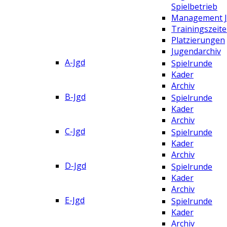
Spielbetrieb
Management 
Trainingszeit
Platzierungen
Jugendarchiv
A-Jgd
Spielrunde
Kader
Archiv
B-Jgd
Spielrunde
Kader
Archiv
C-Jgd
Spielrunde
Kader
Archiv
D-Jgd
Spielrunde
Kader
Archiv
E-Jgd
Spielrunde
Kader
Archiv