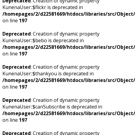
Deprecated
: Creation of dynamic property
KunenaUser::$flickr is deprecated in
/homepages/2/d22581669/htdocs/libraries/src/Objec
on line
197
Deprecated
: Creation of dynamic property
KunenaUser::$bebo is deprecated in
/homepages/2/d22581669/htdocs/libraries/src/Objec
on line
197
Deprecated
: Creation of dynamic property
KunenaUser::$thankyou is deprecated in
/homepages/2/d22581669/htdocs/libraries/src/Objec
on line
197
Deprecated
: Creation of dynamic property
KunenaUser::$canSubscribe is deprecated in
/homepages/2/d22581669/htdocs/libraries/src/Objec
on line
197
Deprecated
: Creation of dynamic property