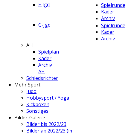
F-Jgd
Spielrunde
Kader
Archiv
G-Jgd
Spielrunde
Kader
Archiv
AH
Spielplan
Kader
Archiv
AH
Schiedsrichter
Mehr Sport
Judo
Hobbysport / Yoga
Kickboxen
Sonstiges
Bilder-Galerie
Bilder bis 2022/23
Bilder ab 2022/23 (im