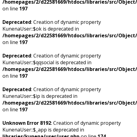
/homepages/2/d22581669/htdocs/libraries/src/Objec
on line
197
Deprecated
: Creation of dynamic property
KunenaUser::$ok is deprecated in
/homepages/2/d22581669/htdocs/libraries/src/Objec
on line
197
Deprecated
: Creation of dynamic property
KunenaUser::$qqsocial is deprecated in
/homepages/2/d22581669/htdocs/libraries/src/Objec
on line
197
Deprecated
: Creation of dynamic property
KunenaUser::$ip is deprecated in
/homepages/2/d22581669/htdocs/libraries/src/Objec
on line
197
Unknown Error 8192
: Creation of dynamic property
KunenaUser::$_app is deprecated in
libraries/kunena/user/user.php
on line
174