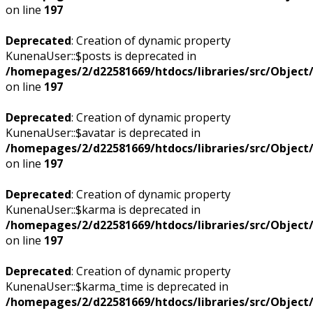
on line
197
Deprecated
: Creation of dynamic property
KunenaUser::$posts is deprecated in
/homepages/2/d22581669/htdocs/libraries/src/Objec
on line
197
Deprecated
: Creation of dynamic property
KunenaUser::$avatar is deprecated in
/homepages/2/d22581669/htdocs/libraries/src/Objec
on line
197
Deprecated
: Creation of dynamic property
KunenaUser::$karma is deprecated in
/homepages/2/d22581669/htdocs/libraries/src/Objec
on line
197
Deprecated
: Creation of dynamic property
KunenaUser::$karma_time is deprecated in
/homepages/2/d22581669/htdocs/libraries/src/Objec