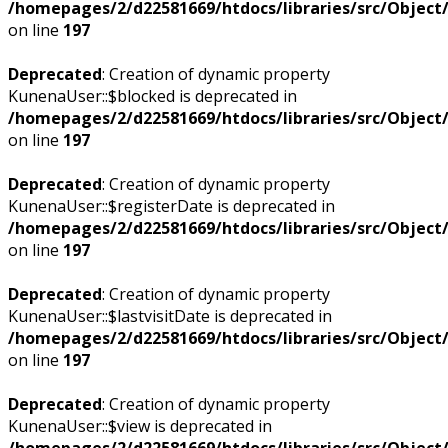
/homepages/2/d22581669/htdocs/libraries/src/Objec
on line
197
Deprecated
: Creation of dynamic property
KunenaUser::$blocked is deprecated in
/homepages/2/d22581669/htdocs/libraries/src/Objec
on line
197
Deprecated
: Creation of dynamic property
KunenaUser::$registerDate is deprecated in
/homepages/2/d22581669/htdocs/libraries/src/Objec
on line
197
Deprecated
: Creation of dynamic property
KunenaUser::$lastvisitDate is deprecated in
/homepages/2/d22581669/htdocs/libraries/src/Objec
on line
197
Deprecated
: Creation of dynamic property
KunenaUser::$view is deprecated in
/homepages/2/d22581669/htdocs/libraries/src/Objec