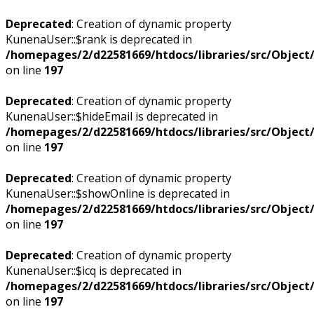
Deprecated
: Creation of dynamic property
KunenaUser::$rank is deprecated in
/homepages/2/d22581669/htdocs/libraries/src/Objec
on line
197
Deprecated
: Creation of dynamic property
KunenaUser::$hideEmail is deprecated in
/homepages/2/d22581669/htdocs/libraries/src/Objec
on line
197
Deprecated
: Creation of dynamic property
KunenaUser::$showOnline is deprecated in
/homepages/2/d22581669/htdocs/libraries/src/Objec
on line
197
Deprecated
: Creation of dynamic property
KunenaUser::$icq is deprecated in
/homepages/2/d22581669/htdocs/libraries/src/Objec
on line
197