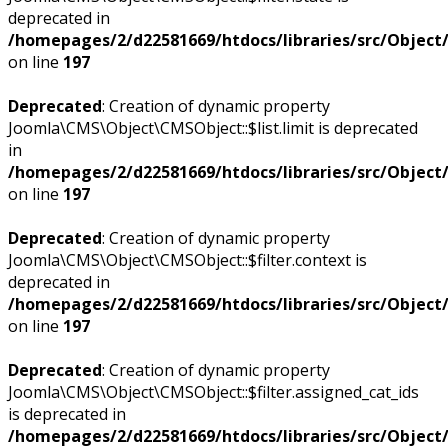
deprecated in
/homepages/2/d22581669/htdocs/libraries/src/Objec
on line
197
Deprecated
: Creation of dynamic property
Joomla\CMS\Object\CMSObject::$list.limit is deprecated
in
/homepages/2/d22581669/htdocs/libraries/src/Objec
on line
197
Deprecated
: Creation of dynamic property
Joomla\CMS\Object\CMSObject::$filter.context is
deprecated in
/homepages/2/d22581669/htdocs/libraries/src/Objec
on line
197
Deprecated
: Creation of dynamic property
Joomla\CMS\Object\CMSObject::$filter.assigned_cat_ids
is deprecated in
/homepages/2/d22581669/htdocs/libraries/src/Objec