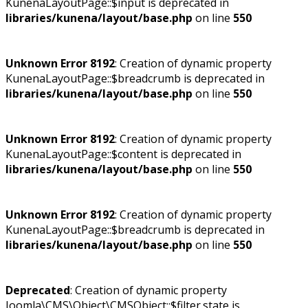
KunenaLayoutPage::$input is deprecated in
libraries/kunena/layout/base.php
on line
550
Unknown Error 8192
: Creation of dynamic property
KunenaLayoutPage::$breadcrumb is deprecated in
libraries/kunena/layout/base.php
on line
550
Unknown Error 8192
: Creation of dynamic property
KunenaLayoutPage::$content is deprecated in
libraries/kunena/layout/base.php
on line
550
Unknown Error 8192
: Creation of dynamic property
KunenaLayoutPage::$breadcrumb is deprecated in
libraries/kunena/layout/base.php
on line
550
Deprecated
: Creation of dynamic property
Joomla\CMS\Object\CMSObject::$filter.state is