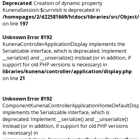
Deprecated
: Creation of dynamic property
KunenaSession::$currvisit is deprecated in
/homepages/2/d22581669/htdocs/libraries/src/Objec
on line
197
Unknown Error 8192
:
KunenaControllerApplicationDisplay implements the
Serializable interface, which is deprecated. Implement
__serialize() and __unserialize() instead (or in addition, if
support for old PHP versions is necessary) in
libraries/kunena/controller/application/display.php
on line
21
Unknown Error 8192
:
ComponentKunenaControllerApplicationHomeDefaultDisp
implements the Serializable interface, which is
deprecated. Implement __serialize() and __unserialize()
instead (or in addition, if support for old PHP versions
is necessary) in