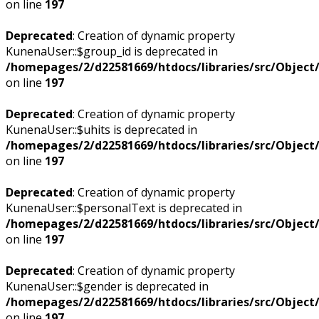
on line
197
Deprecated
: Creation of dynamic property
KunenaUser::$group_id is deprecated in
/homepages/2/d22581669/htdocs/libraries/src/Objec
on line
197
Deprecated
: Creation of dynamic property
KunenaUser::$uhits is deprecated in
/homepages/2/d22581669/htdocs/libraries/src/Objec
on line
197
Deprecated
: Creation of dynamic property
KunenaUser::$personalText is deprecated in
/homepages/2/d22581669/htdocs/libraries/src/Objec
on line
197
Deprecated
: Creation of dynamic property
KunenaUser::$gender is deprecated in
/homepages/2/d22581669/htdocs/libraries/src/Objec
on line
197