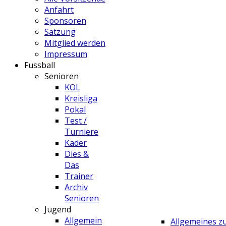
Anfahrt
Sponsoren
Satzung
Mitglied werden
Impressum
Fussball
Senioren
KOL
Kreisliga
Pokal
Test /
Turniere
Kader
Dies &
Das
Trainer
Archiv
Senioren
Jugend
Allgemein
Allgemeines 