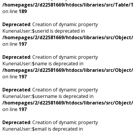
/homepages/2/d22581669/htdocs/libraries/src/Table/
on line
189
Deprecated
: Creation of dynamic property
KunenaUser::$userid is deprecated in
/homepages/2/d22581669/htdocs/libraries/src/Objec
on line
197
Deprecated
: Creation of dynamic property
KunenaUser::$name is deprecated in
/homepages/2/d22581669/htdocs/libraries/src/Objec
on line
197
Deprecated
: Creation of dynamic property
KunenaUser::$username is deprecated in
/homepages/2/d22581669/htdocs/libraries/src/Objec
on line
197
Deprecated
: Creation of dynamic property
KunenaUser::$email is deprecated in