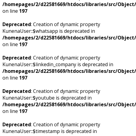
/homepages/2/d22581669/htdocs/libraries/src/Objec
on line
197
Deprecated
: Creation of dynamic property
KunenaUser::$whatsapp is deprecated in
/homepages/2/d22581669/htdocs/libraries/src/Objec
on line
197
Deprecated
: Creation of dynamic property
KunenaUser::$linkedin_company is deprecated in
/homepages/2/d22581669/htdocs/libraries/src/Objec
on line
197
Deprecated
: Creation of dynamic property
KunenaUser::$youtube is deprecated in
/homepages/2/d22581669/htdocs/libraries/src/Objec
on line
197
Deprecated
: Creation of dynamic property
KunenaUser::$timestamp is deprecated in