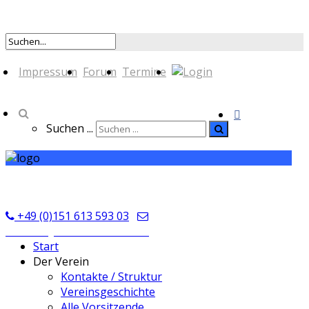
Impressum
Forum
Termine
Suchen ...
TSV Seckmauern
+49 (0)151 613 593 03
kontakt@tsvseckmauern.de
Start
Der Verein
Kontakte / Struktur
Vereinsgeschichte
Alle Vorsitzende