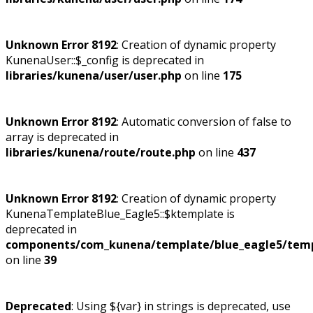
Unknown Error 8192
: Creation of dynamic property
KunenaUser::$_config is deprecated in
libraries/kunena/user/user.php
on line
175
Unknown Error 8192
: Automatic conversion of false to
array is deprecated in
libraries/kunena/route/route.php
on line
437
Unknown Error 8192
: Creation of dynamic property
KunenaTemplateBlue_Eagle5::$ktemplate is
deprecated in
components/com_kunena/template/blue_eagle5/temp
on line
39
Deprecated
: Using ${var} in strings is deprecated, use