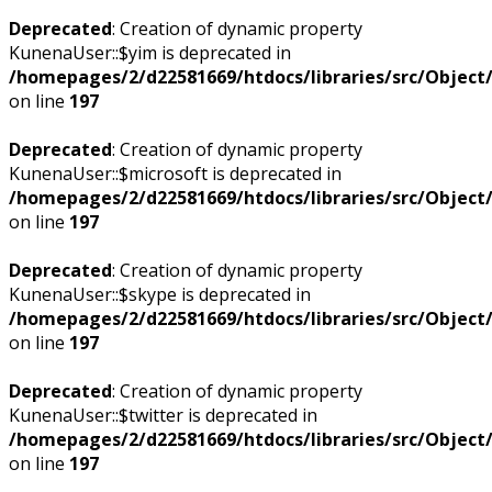
Deprecated
: Creation of dynamic property
KunenaUser::$yim is deprecated in
/homepages/2/d22581669/htdocs/libraries/src/Objec
on line
197
Deprecated
: Creation of dynamic property
KunenaUser::$microsoft is deprecated in
/homepages/2/d22581669/htdocs/libraries/src/Objec
on line
197
Deprecated
: Creation of dynamic property
KunenaUser::$skype is deprecated in
/homepages/2/d22581669/htdocs/libraries/src/Objec
on line
197
Deprecated
: Creation of dynamic property
KunenaUser::$twitter is deprecated in
/homepages/2/d22581669/htdocs/libraries/src/Objec
on line
197