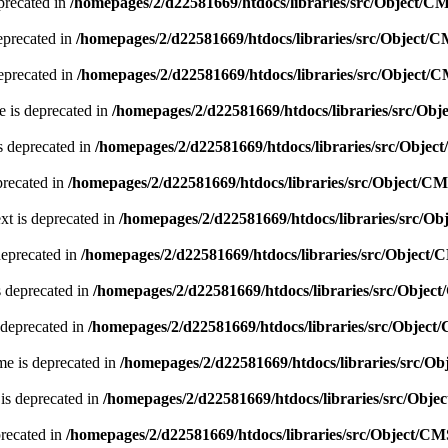
precated in
/homepages/2/d22581669/htdocs/libraries/src/Object/C
eprecated in
/homepages/2/d22581669/htdocs/libraries/src/Object/
eprecated in
/homepages/2/d22581669/htdocs/libraries/src/Object/
 is deprecated in
/homepages/2/d22581669/htdocs/libraries/src/Ob
s deprecated in
/homepages/2/d22581669/htdocs/libraries/src/Obje
precated in
/homepages/2/d22581669/htdocs/libraries/src/Object/C
xt is deprecated in
/homepages/2/d22581669/htdocs/libraries/src/O
deprecated in
/homepages/2/d22581669/htdocs/libraries/src/Object
s deprecated in
/homepages/2/d22581669/htdocs/libraries/src/Obje
 deprecated in
/homepages/2/d22581669/htdocs/libraries/src/Objec
e is deprecated in
/homepages/2/d22581669/htdocs/libraries/src/O
is deprecated in
/homepages/2/d22581669/htdocs/libraries/src/Obj
precated in
/homepages/2/d22581669/htdocs/libraries/src/Object/C