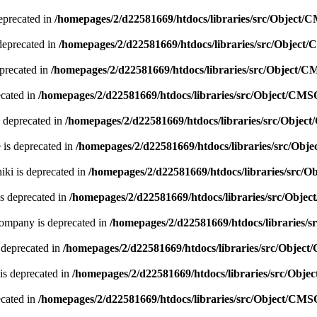
eprecated in
/homepages/2/d22581669/htdocs/libraries/src/Object/
deprecated in
/homepages/2/d22581669/htdocs/libraries/src/Object
precated in
/homepages/2/d22581669/htdocs/libraries/src/Object/
ecated in
/homepages/2/d22581669/htdocs/libraries/src/Object/CMS
 deprecated in
/homepages/2/d22581669/htdocs/libraries/src/Obje
 is deprecated in
/homepages/2/d22581669/htdocs/libraries/src/Ob
ki is deprecated in
/homepages/2/d22581669/htdocs/libraries/src/
s deprecated in
/homepages/2/d22581669/htdocs/libraries/src/Obje
company is deprecated in
/homepages/2/d22581669/htdocs/libraries/
 deprecated in
/homepages/2/d22581669/htdocs/libraries/src/Objec
is deprecated in
/homepages/2/d22581669/htdocs/libraries/src/Obj
ecated in
/homepages/2/d22581669/htdocs/libraries/src/Object/CMS