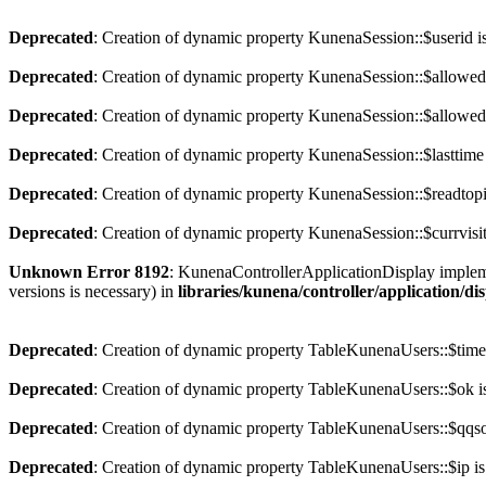
Deprecated
: Creation of dynamic property KunenaSession::$userid i
Deprecated
: Creation of dynamic property KunenaSession::$allowed
Deprecated
: Creation of dynamic property KunenaSession::$allowedc
Deprecated
: Creation of dynamic property KunenaSession::$lasttime
Deprecated
: Creation of dynamic property KunenaSession::$readtopi
Deprecated
: Creation of dynamic property KunenaSession::$currvisit
Unknown Error 8192
: KunenaControllerApplicationDisplay implement
versions is necessary) in
libraries/kunena/controller/application/di
Deprecated
: Creation of dynamic property TableKunenaUsers::$time
Deprecated
: Creation of dynamic property TableKunenaUsers::$ok i
Deprecated
: Creation of dynamic property TableKunenaUsers::$qqsoc
Deprecated
: Creation of dynamic property TableKunenaUsers::$ip is