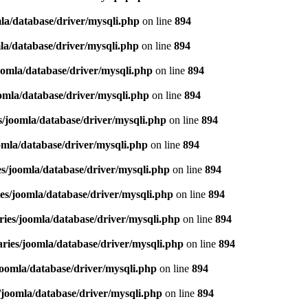
la/database/driver/mysqli.php
on line
894
la/database/driver/mysqli.php
on line
894
oomla/database/driver/mysqli.php
on line
894
omla/database/driver/mysqli.php
on line
894
s/joomla/database/driver/mysqli.php
on line
894
omla/database/driver/mysqli.php
on line
894
es/joomla/database/driver/mysqli.php
on line
894
es/joomla/database/driver/mysqli.php
on line
894
ries/joomla/database/driver/mysqli.php
on line
894
ries/joomla/database/driver/mysqli.php
on line
894
joomla/database/driver/mysqli.php
on line
894
/joomla/database/driver/mysqli.php
on line
894