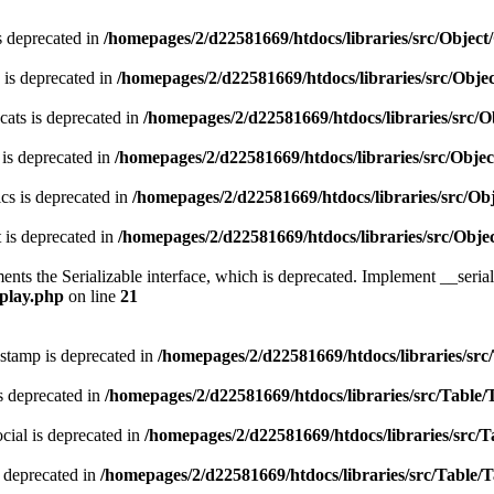
s deprecated in
/homepages/2/d22581669/htdocs/libraries/src/Obje
 is deprecated in
/homepages/2/d22581669/htdocs/libraries/src/Obj
ats is deprecated in
/homepages/2/d22581669/htdocs/libraries/src
 is deprecated in
/homepages/2/d22581669/htdocs/libraries/src/Obj
cs is deprecated in
/homepages/2/d22581669/htdocs/libraries/src/O
 is deprecated in
/homepages/2/d22581669/htdocs/libraries/src/Ob
s the Serializable interface, which is deprecated. Implement __serializ
splay.php
on line
21
stamp is deprecated in
/homepages/2/d22581669/htdocs/libraries/src
s deprecated in
/homepages/2/d22581669/htdocs/libraries/src/Table/
ial is deprecated in
/homepages/2/d22581669/htdocs/libraries/src/T
 deprecated in
/homepages/2/d22581669/htdocs/libraries/src/Table/