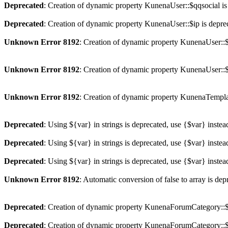
Deprecated
: Creation of dynamic property KunenaUser::$qqsocial is
Deprecated
: Creation of dynamic property KunenaUser::$ip is depre
Unknown Error 8192
: Creation of dynamic property KunenaUser::$
Unknown Error 8192
: Creation of dynamic property KunenaUser::$
Unknown Error 8192
: Creation of dynamic property KunenaTempla
Deprecated
: Using ${var} in strings is deprecated, use {$var} instea
Deprecated
: Using ${var} in strings is deprecated, use {$var} instea
Deprecated
: Using ${var} in strings is deprecated, use {$var} instea
Unknown Error 8192
: Automatic conversion of false to array is dep
Deprecated
: Creation of dynamic property KunenaForumCategory::$p
Deprecated
: Creation of dynamic property KunenaForumCategory::$