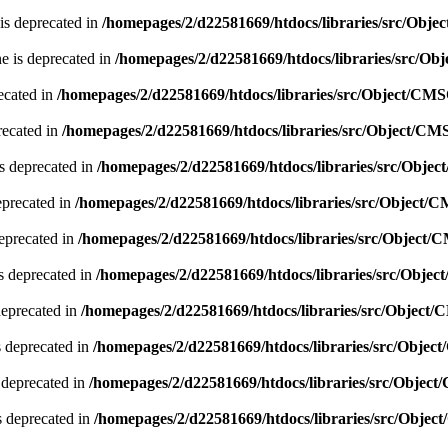
is deprecated in
/homepages/2/d22581669/htdocs/libraries/src/Obj
e is deprecated in
/homepages/2/d22581669/htdocs/libraries/src/O
ecated in
/homepages/2/d22581669/htdocs/libraries/src/Object/CM
recated in
/homepages/2/d22581669/htdocs/libraries/src/Object/CM
s deprecated in
/homepages/2/d22581669/htdocs/libraries/src/Obje
eprecated in
/homepages/2/d22581669/htdocs/libraries/src/Object/
deprecated in
/homepages/2/d22581669/htdocs/libraries/src/Object
s deprecated in
/homepages/2/d22581669/htdocs/libraries/src/Obje
deprecated in
/homepages/2/d22581669/htdocs/libraries/src/Object
 deprecated in
/homepages/2/d22581669/htdocs/libraries/src/Obje
 deprecated in
/homepages/2/d22581669/htdocs/libraries/src/Objec
s deprecated in
/homepages/2/d22581669/htdocs/libraries/src/Obje