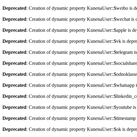
Deprecated
: Creation of dynamic property KunenaUser::$weibo is d
Deprecated
: Creation of dynamic property KunenaUser::$wechat is 
Deprecated
: Creation of dynamic property KunenaUser::$apple is de
Deprecated
: Creation of dynamic property KunenaUser::$vk is depr
Deprecated
: Creation of dynamic property KunenaUser::$telegram is
Deprecated
: Creation of dynamic property KunenaUser::$socialshare
Deprecated
: Creation of dynamic property KunenaUser::$odnoklassni
Deprecated
: Creation of dynamic property KunenaUser::$whatsapp i
Deprecated
: Creation of dynamic property KunenaUser::$linkedin_
Deprecated
: Creation of dynamic property KunenaUser::$youtube is
Deprecated
: Creation of dynamic property KunenaUser::$timestamp 
Deprecated
: Creation of dynamic property KunenaUser::$ok is depr