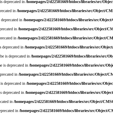
is deprecated in
/homepages/2/d22581669/htdocs/libraries/src/Obj
precated in
/homepages/2/d22581669/htdocs/libraries/src/Object/C
 deprecated in
/homepages/2/d22581669/htdocs/libraries/src/Obje
precated in
/homepages/2/d22581669/htdocs/libraries/src/Object/
precated in
/homepages/2/d22581669/htdocs/libraries/src/Object/C
s deprecated in
/homepages/2/d22581669/htdocs/libraries/src/Obje
be is deprecated in
/homepages/2/d22581669/htdocs/libraries/src/
e is deprecated in
/homepages/2/d22581669/htdocs/libraries/src/O
eprecated in
/homepages/2/d22581669/htdocs/libraries/src/Object/
 is deprecated in
/homepages/2/d22581669/htdocs/libraries/src/Obj
is deprecated in
/homepages/2/d22581669/htdocs/libraries/src/Obje
ecated in
/homepages/2/d22581669/htdocs/libraries/src/Object/CMS
eprecated in
/homepages/2/d22581669/htdocs/libraries/src/Object/