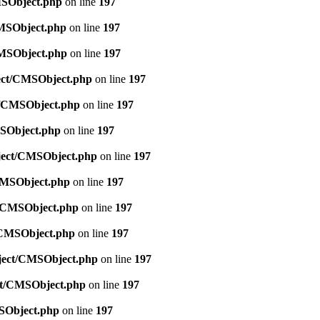
MSObject.php
on line
197
CMSObject.php
on line
197
CMSObject.php
on line
197
ject/CMSObject.php
on line
197
ct/CMSObject.php
on line
197
MSObject.php
on line
197
bject/CMSObject.php
on line
197
/CMSObject.php
on line
197
ct/CMSObject.php
on line
197
t/CMSObject.php
on line
197
bject/CMSObject.php
on line
197
ect/CMSObject.php
on line
197
MSObject.php
on line
197