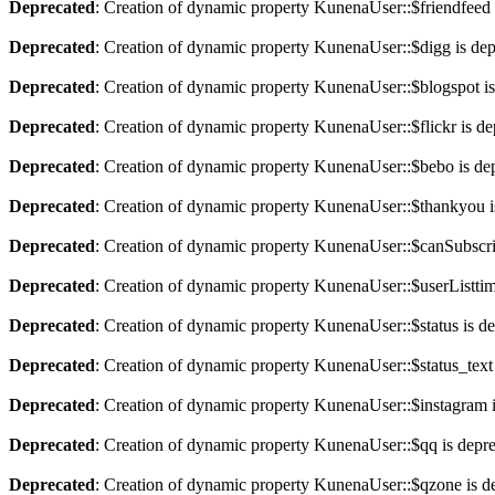
Deprecated
: Creation of dynamic property KunenaUser::$friendfeed 
Deprecated
: Creation of dynamic property KunenaUser::$digg is de
Deprecated
: Creation of dynamic property KunenaUser::$blogspot is
Deprecated
: Creation of dynamic property KunenaUser::$flickr is de
Deprecated
: Creation of dynamic property KunenaUser::$bebo is de
Deprecated
: Creation of dynamic property KunenaUser::$thankyou i
Deprecated
: Creation of dynamic property KunenaUser::$canSubscri
Deprecated
: Creation of dynamic property KunenaUser::$userListtim
Deprecated
: Creation of dynamic property KunenaUser::$status is d
Deprecated
: Creation of dynamic property KunenaUser::$status_text
Deprecated
: Creation of dynamic property KunenaUser::$instagram 
Deprecated
: Creation of dynamic property KunenaUser::$qq is depr
Deprecated
: Creation of dynamic property KunenaUser::$qzone is d