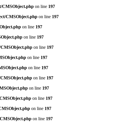
ect/CMSObject.php
on line
197
bject/CMSObject.php
on line
197
SObject.php
on line
197
SObject.php
on line
197
ct/CMSObject.php
on line
197
CMSObject.php
on line
197
/CMSObject.php
on line
197
ct/CMSObject.php
on line
197
/CMSObject.php
on line
197
ct/CMSObject.php
on line
197
t/CMSObject.php
on line
197
ct/CMSObject.php
on line
197