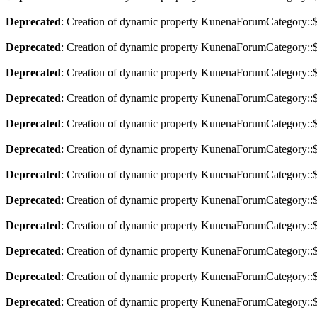
Deprecated
: Creation of dynamic property KunenaForumCategory::$a
Deprecated
: Creation of dynamic property KunenaForumCategory::$
Deprecated
: Creation of dynamic property KunenaForumCategory::$
Deprecated
: Creation of dynamic property KunenaForumCategory::$
Deprecated
: Creation of dynamic property KunenaForumCategory::$
Deprecated
: Creation of dynamic property KunenaForumCategory::$
Deprecated
: Creation of dynamic property KunenaForumCategory::$
Deprecated
: Creation of dynamic property KunenaForumCategory::$
Deprecated
: Creation of dynamic property KunenaForumCategory::$
Deprecated
: Creation of dynamic property KunenaForumCategory::$
Deprecated
: Creation of dynamic property KunenaForumCategory::$
Deprecated
: Creation of dynamic property KunenaForumCategory::$