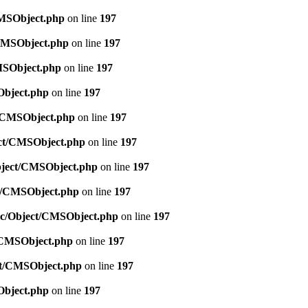
CMSObject.php
on line
197
/CMSObject.php
on line
197
CMSObject.php
on line
197
Object.php
on line
197
ct/CMSObject.php
on line
197
ject/CMSObject.php
on line
197
Object/CMSObject.php
on line
197
ct/CMSObject.php
on line
197
src/Object/CMSObject.php
on line
197
t/CMSObject.php
on line
197
ect/CMSObject.php
on line
197
Object.php
on line
197