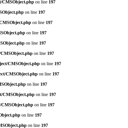
ect/CMSObject.php
on line
197
MSObject.php
on line
197
ct/CMSObject.php
on line
197
CMSObject.php
on line
197
MSObject.php
on line
197
ct/CMSObject.php
on line
197
Object/CMSObject.php
on line
197
bject/CMSObject.php
on line
197
CMSObject.php
on line
197
ect/CMSObject.php
on line
197
ct/CMSObject.php
on line
197
Object.php
on line
197
CMSObject.php
on line
197