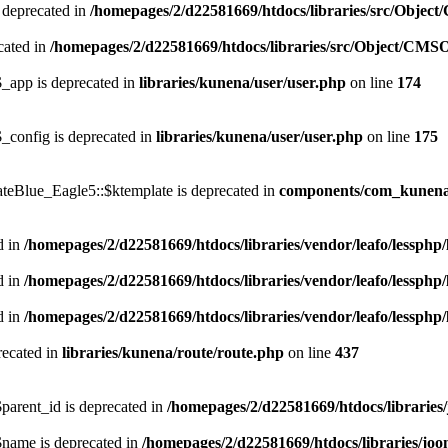
 deprecated in
/homepages/2/d22581669/htdocs/libraries/src/Objec
cated in
/homepages/2/d22581669/htdocs/libraries/src/Object/CMS
_app is deprecated in
libraries/kunena/user/user.php
on line
174
_config is deprecated in
libraries/kunena/user/user.php
on line
175
teBlue_Eagle5::$ktemplate is deprecated in
components/com_kunena/
d in
/homepages/2/d22581669/htdocs/libraries/vendor/leafo/lessphp/
d in
/homepages/2/d22581669/htdocs/libraries/vendor/leafo/lessphp/
d in
/homepages/2/d22581669/htdocs/libraries/vendor/leafo/lessphp/
recated in
libraries/kunena/route/route.php
on line
437
arent_id is deprecated in
/homepages/2/d22581669/htdocs/libraries
name is deprecated in
/homepages/2/d22581669/htdocs/libraries/joo