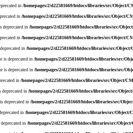
eprecated in
/homepages/2/d22581669/htdocs/libraries/src/Object/
precated in
/homepages/2/d22581669/htdocs/libraries/src/Object/
s deprecated in
/homepages/2/d22581669/htdocs/libraries/src/Obje
precated in
/homepages/2/d22581669/htdocs/libraries/src/Object/
 deprecated in
/homepages/2/d22581669/htdocs/libraries/src/Objec
e is deprecated in
/homepages/2/d22581669/htdocs/libraries/src/O
e is deprecated in
/homepages/2/d22581669/htdocs/libraries/src/O
precated in
/homepages/2/d22581669/htdocs/libraries/src/Object/C
s deprecated in
/homepages/2/d22581669/htdocs/libraries/src/Obje
is deprecated in
/homepages/2/d22581669/htdocs/libraries/src/Obj
deprecated in
/homepages/2/d22581669/htdocs/libraries/src/Object
 deprecated in
/homepages/2/d22581669/htdocs/libraries/src/Objec