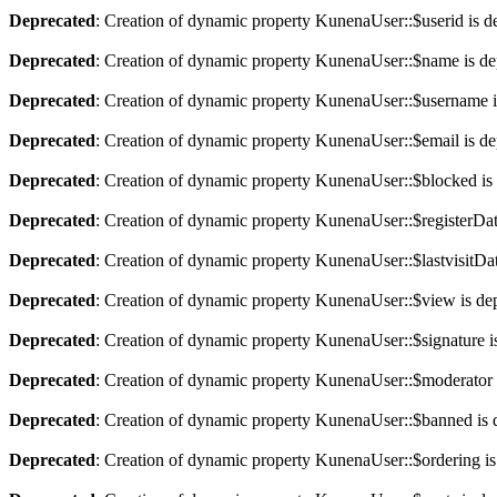
Deprecated
: Creation of dynamic property KunenaUser::$userid is d
Deprecated
: Creation of dynamic property KunenaUser::$name is de
Deprecated
: Creation of dynamic property KunenaUser::$username i
Deprecated
: Creation of dynamic property KunenaUser::$email is de
Deprecated
: Creation of dynamic property KunenaUser::$blocked is
Deprecated
: Creation of dynamic property KunenaUser::$registerDat
Deprecated
: Creation of dynamic property KunenaUser::$lastvisitDat
Deprecated
: Creation of dynamic property KunenaUser::$view is de
Deprecated
: Creation of dynamic property KunenaUser::$signature i
Deprecated
: Creation of dynamic property KunenaUser::$moderator 
Deprecated
: Creation of dynamic property KunenaUser::$banned is 
Deprecated
: Creation of dynamic property KunenaUser::$ordering is