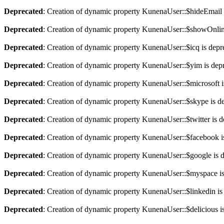
Deprecated
: Creation of dynamic property KunenaUser::$hideEmail 
Deprecated
: Creation of dynamic property KunenaUser::$showOnlin
Deprecated
: Creation of dynamic property KunenaUser::$icq is depr
Deprecated
: Creation of dynamic property KunenaUser::$yim is dep
Deprecated
: Creation of dynamic property KunenaUser::$microsoft i
Deprecated
: Creation of dynamic property KunenaUser::$skype is d
Deprecated
: Creation of dynamic property KunenaUser::$twitter is 
Deprecated
: Creation of dynamic property KunenaUser::$facebook i
Deprecated
: Creation of dynamic property KunenaUser::$google is 
Deprecated
: Creation of dynamic property KunenaUser::$myspace is
Deprecated
: Creation of dynamic property KunenaUser::$linkedin is
Deprecated
: Creation of dynamic property KunenaUser::$delicious i