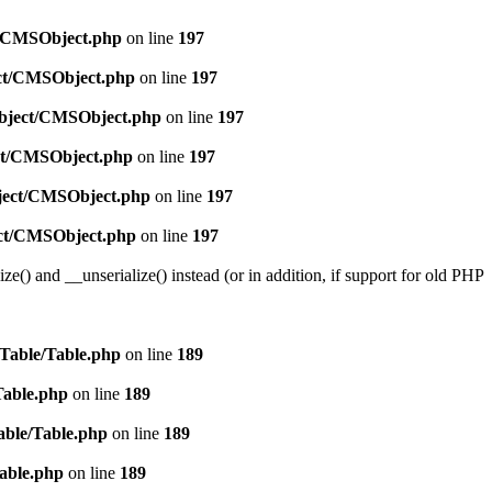
ct/CMSObject.php
on line
197
ect/CMSObject.php
on line
197
/Object/CMSObject.php
on line
197
ect/CMSObject.php
on line
197
bject/CMSObject.php
on line
197
ject/CMSObject.php
on line
197
e() and __unserialize() instead (or in addition, if support for old PHP
/Table/Table.php
on line
189
Table.php
on line
189
able/Table.php
on line
189
Table.php
on line
189