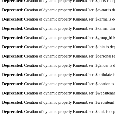
Deprecated
: Creation of dynamic property KunenaUser::$posts is de
Deprecated
: Creation of dynamic property KunenaUser::$avatar is d
Deprecated
: Creation of dynamic property KunenaUser::$karma is d
Deprecated
: Creation of dynamic property KunenaUser::$karma_time
Deprecated
: Creation of dynamic property KunenaUser::$group_id i
Deprecated
: Creation of dynamic property KunenaUser::$uhits is de
Deprecated
: Creation of dynamic property KunenaUser::$personalTe
Deprecated
: Creation of dynamic property KunenaUser::$gender is 
Deprecated
: Creation of dynamic property KunenaUser::$birthdate i
Deprecated
: Creation of dynamic property KunenaUser::$location is
Deprecated
: Creation of dynamic property KunenaUser::$websitenam
Deprecated
: Creation of dynamic property KunenaUser::$websiteurl 
Deprecated
: Creation of dynamic property KunenaUser::$rank is de