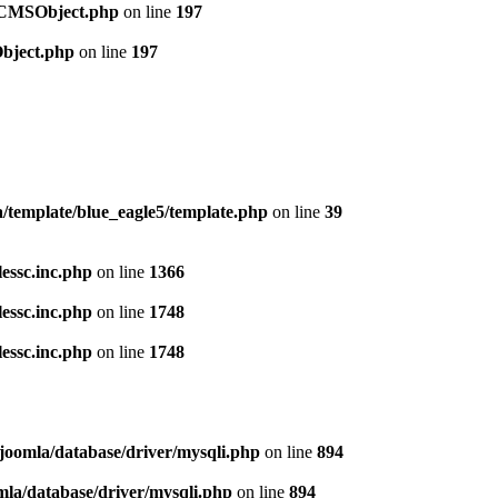
t/CMSObject.php
on line
197
Object.php
on line
197
template/blue_eagle5/template.php
on line
39
lessc.inc.php
on line
1366
lessc.inc.php
on line
1748
lessc.inc.php
on line
1748
/joomla/database/driver/mysqli.php
on line
894
mla/database/driver/mysqli.php
on line
894