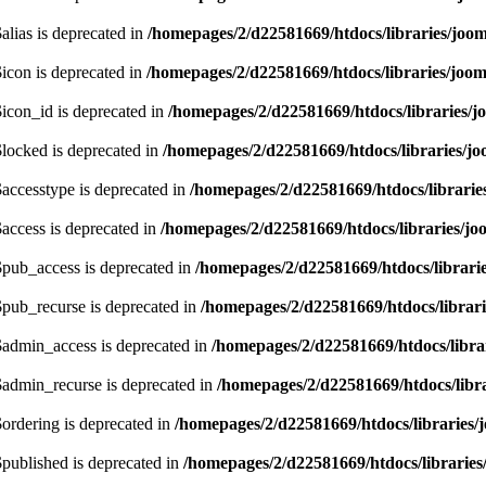
lias is deprecated in
/homepages/2/d22581669/htdocs/libraries/joom
icon is deprecated in
/homepages/2/d22581669/htdocs/libraries/joom
icon_id is deprecated in
/homepages/2/d22581669/htdocs/libraries/j
locked is deprecated in
/homepages/2/d22581669/htdocs/libraries/jo
accesstype is deprecated in
/homepages/2/d22581669/htdocs/librarie
access is deprecated in
/homepages/2/d22581669/htdocs/libraries/jo
pub_access is deprecated in
/homepages/2/d22581669/htdocs/librari
pub_recurse is deprecated in
/homepages/2/d22581669/htdocs/librari
admin_access is deprecated in
/homepages/2/d22581669/htdocs/libra
admin_recurse is deprecated in
/homepages/2/d22581669/htdocs/libra
ordering is deprecated in
/homepages/2/d22581669/htdocs/libraries/
published is deprecated in
/homepages/2/d22581669/htdocs/libraries