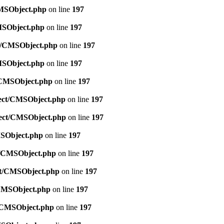
CMSObject.php
on line
197
CMSObject.php
on line
197
ct/CMSObject.php
on line
197
CMSObject.php
on line
197
t/CMSObject.php
on line
197
bject/CMSObject.php
on line
197
bject/CMSObject.php
on line
197
MSObject.php
on line
197
ct/CMSObject.php
on line
197
ect/CMSObject.php
on line
197
/CMSObject.php
on line
197
t/CMSObject.php
on line
197